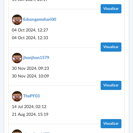
Visualizar
Edsongamehari00
04 Oct 2024, 12:27
04 Oct 2024, 12:33
Visualizar
jhonjhon1579
30 Nov 2024, 09:23
30 Nov 2024, 10:09
Visualizar
ThePF03
14 Jul 2024, 02:12
21 Aug 2024, 15:19
Visualizar