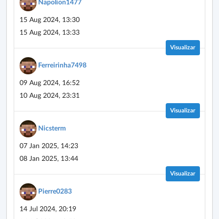
Napolion1477
15 Aug 2024, 13:30
15 Aug 2024, 13:33
Visualizar
Ferreirinha7498
09 Aug 2024, 16:52
10 Aug 2024, 23:31
Visualizar
Nicsterm
07 Jan 2025, 14:23
08 Jan 2025, 13:44
Visualizar
Pierre0283
14 Jul 2024, 20:19