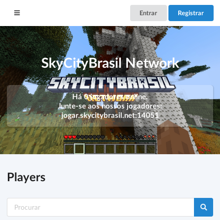
Entrar
Registrar
SkyCityBrasil Network
Há 0 jogadores online.
Junte-se aos nossos jogadores:
jogar.skycitybrasil.net:14051
Players