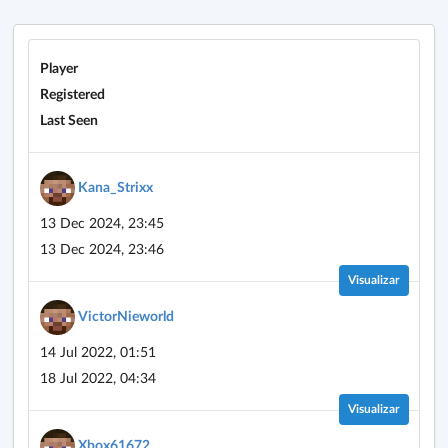
Player
Registered
Last Seen
Kana_Strixx
13 Dec 2024, 23:45
13 Dec 2024, 23:46
Visualizar
VictorNieworld
14 Jul 2022, 01:51
18 Jul 2022, 04:34
Visualizar
Xbox61672