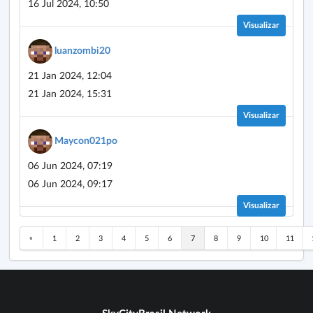
16 Jul 2024, 10:50
Visualizar
luanzombi20
21 Jan 2024, 12:04
21 Jan 2024, 15:31
Visualizar
Maycon021po
06 Jun 2024, 07:19
06 Jun 2024, 09:17
Visualizar
«
1
2
3
4
5
6
7
8
9
10
11