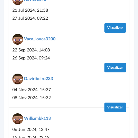
21 Jul 2024, 21:58
27 Jul 2024, 09:22
Visualizar
Vaca_louca3200
22 Sep 2024, 14:08
26 Sep 2024, 09:24
Visualizar
Daviribeiro233
04 Nov 2024, 15:37
08 Nov 2024, 15:32
Visualizar
Williambk113
06 Jun 2024, 12:47
15 Jun 2024, 23:19