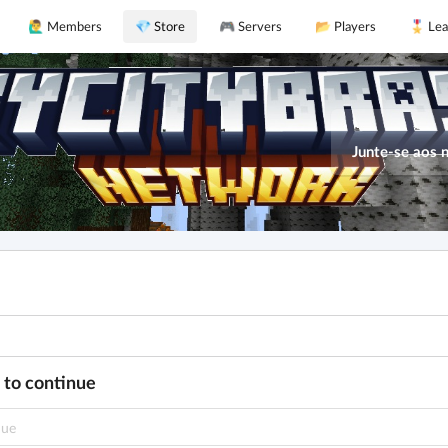
🙋‍♂️ Members
💎 Store
🎮 Servers
📂 Players
🎖️ Le
Junte-se aos 
 to continue