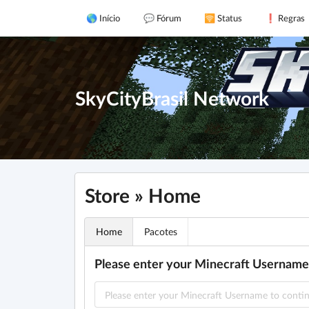
🌎 Início
💬 Fórum
🛜 Status
❗ Regras
SkyCityBrasil Network
Store » Home
Home
Pacotes
Please enter your Minecraft Username