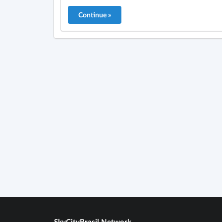
SkyCityBrasil Network