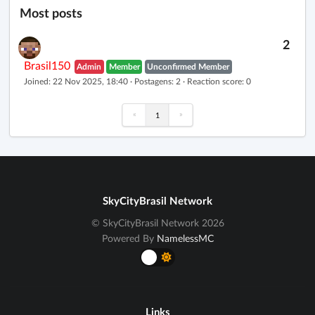
Most posts
2
Brasil150
Admin
Member
Unconfirmed Member
Joined: 22 Nov 2025, 18:40 · Postagens: 2 · Reaction score: 0
«
»
1
SkyCityBrasil Network
© SkyCityBrasil Network 2026
Powered By
NamelessMC
Links