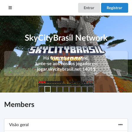
Entrar
Registrar
SkyCityBrasil Network
Há 0 jogadores online.
Junte-se aos nossos jogadores:
jogar.skycitybrasil.net:14051
Members
Visão geral