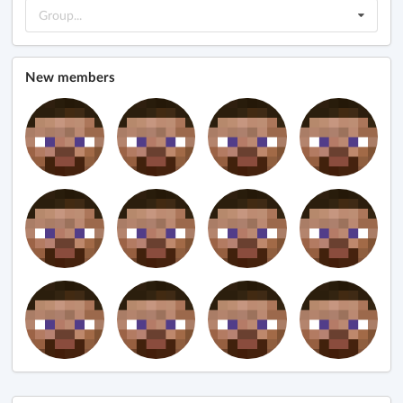
Group...
New members