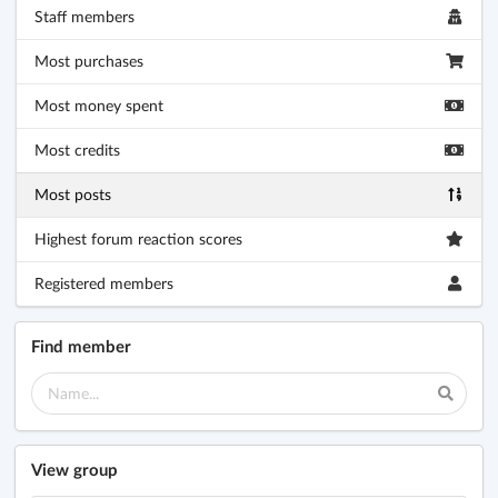
Staff members
Most purchases
Most money spent
Most credits
Most posts
Highest forum reaction scores
Registered members
Find member
View group