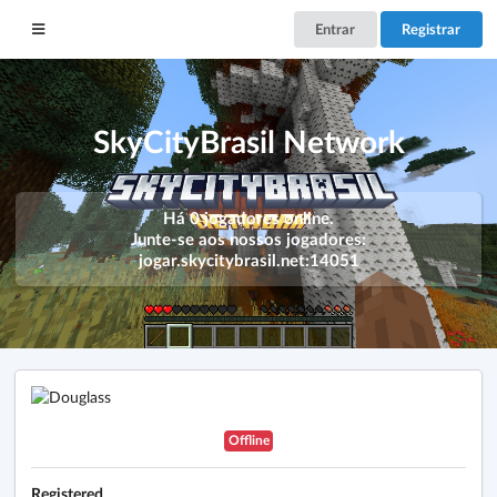
Entrar
Registrar
SkyCityBrasil Network
Há 0 jogadores online.
Junte-se aos nossos jogadores:
jogar.skycitybrasil.net:14051
Offline
Registered