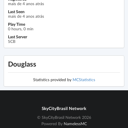
mais de 4 anos atrás
Last Seen
mais de 4 anos atrás
Play Time
0 hours, 0 min
Last Server
SCB
Douglass
Statistics provided by
MCStatistics
SkyCityBrasil Network
© SkyCityBrasil Network 2026
Powered By
NamelessMC