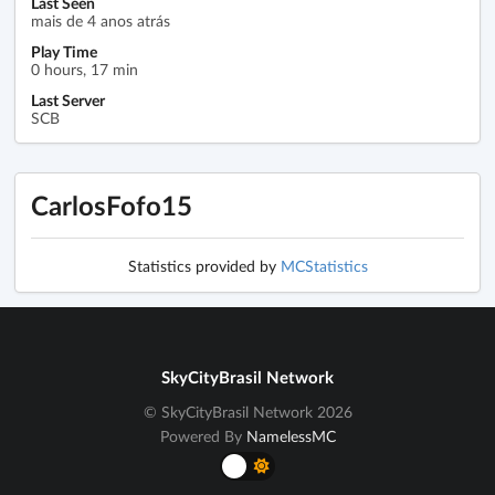
Last Seen
mais de 4 anos atrás
Play Time
0 hours, 17 min
Last Server
SCB
CarlosFofo15
Statistics provided by
MCStatistics
SkyCityBrasil Network
© SkyCityBrasil Network 2026
Powered By
NamelessMC