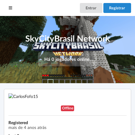
Entrar
Registrar
SkyCityBrasil Network
Há 0 jogadores online.
Offline
Registered
mais de 4 anos atrás